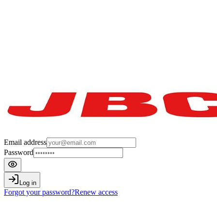
Email address
Password
Log in
Forgot your password?
Renew access